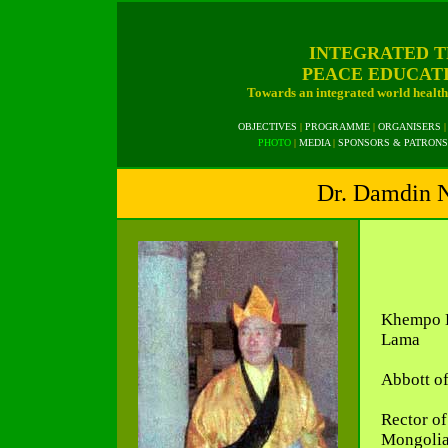
INTEGRATED T
PEACE EDUCAT
Towards an integrated world health 
OBJECTIVES
|
PROGRAMME
|
ORGANISERS
|
PHOTO
|
MEDIA
|
SPONSORS & PATRONS
Dr. Damdin N
Khempo L
Lama
Abbott o
Rector of
Mongolia