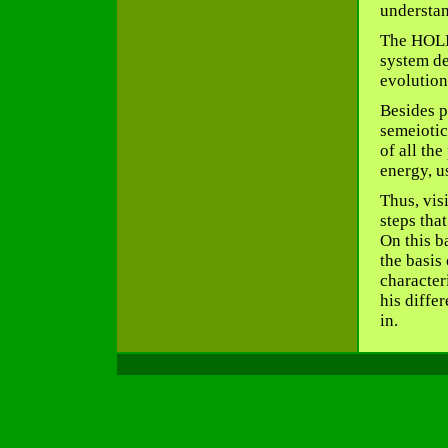
understan
The HOLI
system de
evolution
Besides p
semeiotic
of all the
energy, u
Thus, visi
steps that
On this b
the basis 
characteri
his diffe
in.