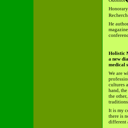
Odontol�
Honorary 
Recherch
He author
magazines
conferenc
Holistic
a new dia
medical 
We are wi
professio
cultures 
hand, the
the other
traditions
It is my c
there is 
different 