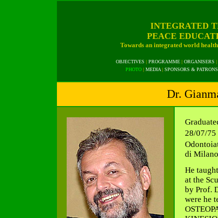
INTEGRATED T
PEACE EDUCAT
Towards an integrated world health 
OBJECTIVES
|
PROGRAMME
|
ORGANISERS
|
PHOTO
|
MEDIA
|
SPONSORS & PATRONS
Dr. Gianma
Graduate
28/07/75 
Odontoiat
di Milano
He taught
at the Sc
by Prof. 
were he 
OSTEOPA