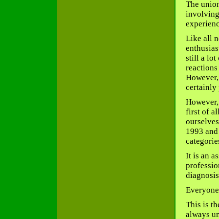
The union
involving
experienc
Like all 
enthusias
still a l
reactions
However, 
certainly
However, t
first of a
ourselves
1993 and 
categorie
It is an 
professio
diagnosis
Everyone 
This is t
always un