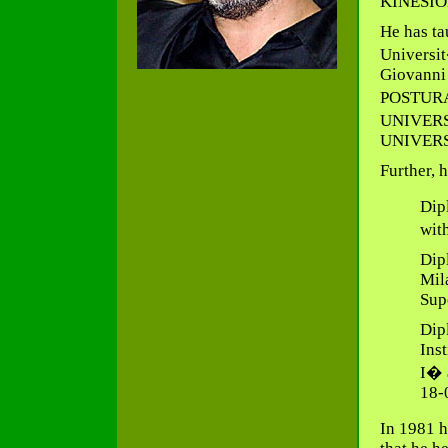
KINESIO
He has ta
Universit
Giovanni 
POSTURA
UNIVERSI
UNIVERSI
Further, 
Dip
wit
Dip
Mila
Sup
Dip
Ins
I� 
18-
In 1981 h