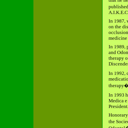
that he h
published
A.I.K.E.C
In 1987, 
on the di
occlusion
medicin
In 1989, 
and Odont
therapy o
Discenden
In 1992, 
medicatio
therapy�.
In 1993 h
Medica e 
President
Honorary
the Soci