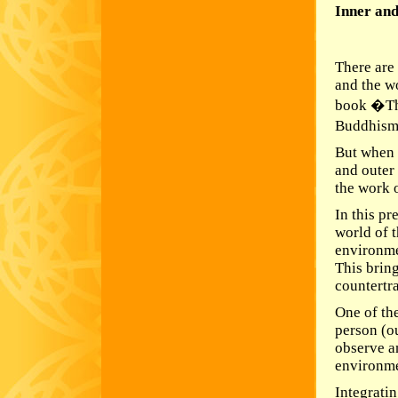
Inner and
There are
and the w
book �Th
Buddhism;
But when 
and outer 
the work o
In this pr
world of t
environme
This bring
countertr
One of the
person (o
observe a
environme
Integrati