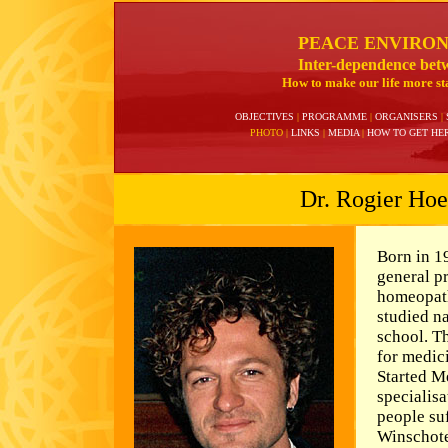
PEACE ENVIRO
Inter-dependence bet
How to make our life more sta
OBJECTIVES
|
PROGRAMME
|
ORGANISERS
|
PHOTO
|
LINKS
|
MEDIA
|
HOW TO GET HE
Dr. Rogier Hoe
Born in 1
general p
homeopath
studied na
school. T
for medic
Started M
specialis
people su
Winschote