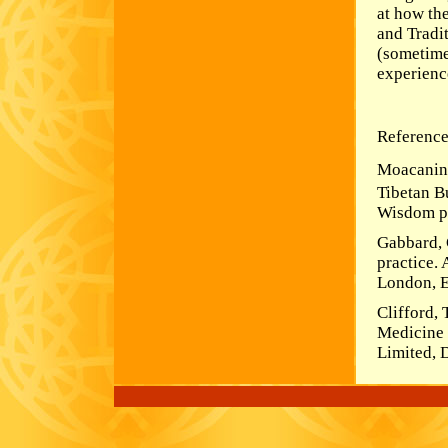
at how th
and Tradi
(sometime
experienc
Reference
Moacanin,
Tibetan B
Wisdom pu
Gabbard, 
practice.
London, E
Clifford,
Medicine 
Limited, D