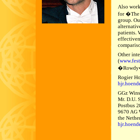
Also work
for �The 
group. Ou
alternati
patients.
effectiven
compariso
Other inte
(
www.fest
�Rowdy
Rogier H
hjr.hoen
GGz Wins
Mr. D.U. 
Postbus 2
9670 AG 
the Nethe
hjr.hoen