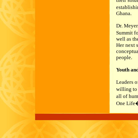
their solu
establishi
Ghana.
Dr. Meyer
Summit fo
well as th
Her next 
conceptual
people.
Youth an
Leaders o
willing t
all of hu
One Life