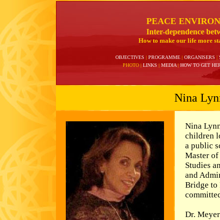
PEACE ENVIRO
Inter-dependence bet
How to make our life more sta
OBJECTIVES
|
PROGRAMME
|
ORGANISERS
|
PHOTO
|
LINKS
|
MEDIA
|
HOW TO GET HE
Nina Lyn
Nina Lynn
children l
a public 
Master of
Studies a
and Admin
Bridge to
committed
Dr. Meyer