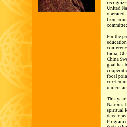
recognized
United Na
operated 
from arou
committed 
For the pa
education
conferenc
India, Gha
China Swe
goal has 
cooperati
focal poin
curriculum
understand
This year,
Nation's 
spiritual
developed
Program i